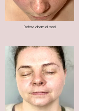
Before chemial peel