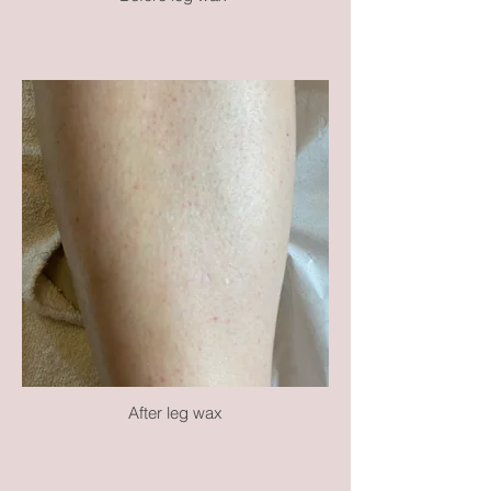
After leg wax