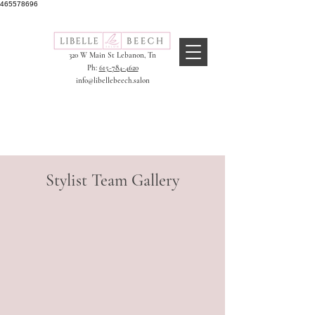
465578696
320 W Main St
Lebanon, Tn
Ph:
615-784-4620
info@libellebeech.salon
Stylist Team Gallery