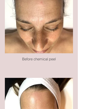
Before chemical peel