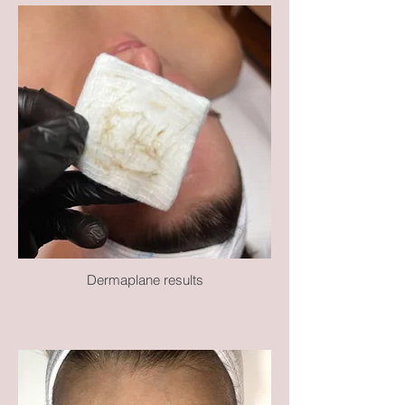
Dermaplane results