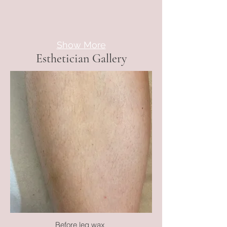
Show More
Esthetician Gallery
Before leg wax