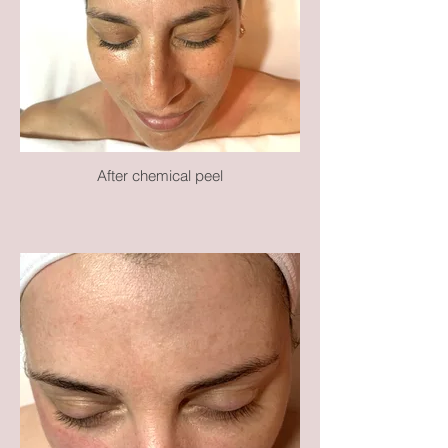
After chemical peel