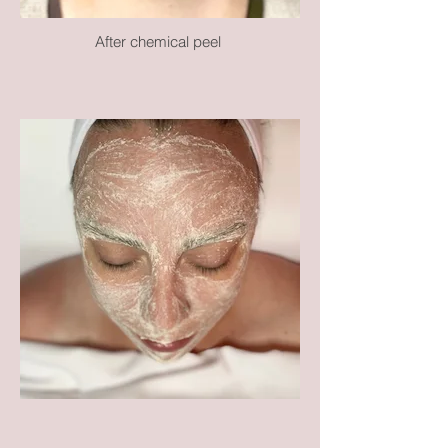
After chemical peel